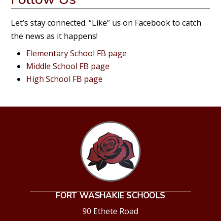
Let’s stay connected. “Like” us on Facebook to catch
the news as it happens!
Elementary School FB page
Middle School FB page
High School FB page
FORT WASHAKIE SCHOOLS
90 Ethete Road