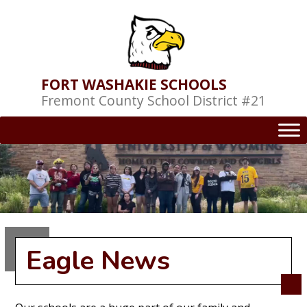
Skip
to
content
FORT WASHAKIE SCHOOLS
Fremont County School District #21
Eagle News