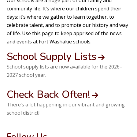
Our schools are a huge part of our family and
community life. It’s where our children spend their
days; it’s where we gather to learn together, to
celebrate talent, and to promote our history and way
of life. Use this page to keep apprised of the news
and events at Fort Washakie schools.
School Supply Lists
School supply lists are now available for the 2026–
2027 school year.
Check Back Often!
There’s a lot happening in our vibrant and growing
school district!
Follow Us