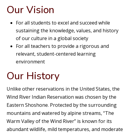
Our Vision
For all students to excel and succeed while
sustaining the knowledge, values, and history
of our culture in a global society
For all teachers to provide a rigorous and
relevant, student-centered learning
environment
Our History
Unlike other reservations in the United States, the
Wind River Indian Reservation was chosen by the
Eastern Shoshone. Protected by the surrounding
mountains and watered by alpine streams, “The
Warm Valley of the Wind River” is known for its
abundant wildlife, mild temperatures, and moderate