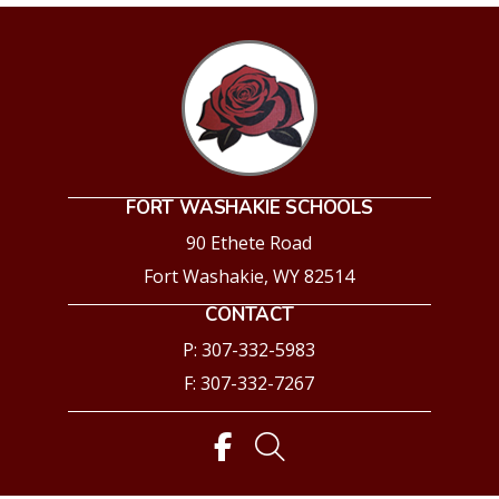
FORT WASHAKIE SCHOOLS
90 Ethete Road
Fort Washakie, WY 82514
CONTACT
P: 307-332-5983
F: 307-332-7267