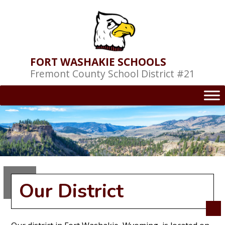
Skip
to
content
FORT WASHAKIE SCHOOLS
Fremont County School District #21
Our District