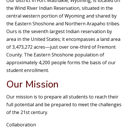
Our district in Fort Washakie, Wyoming, is located on
the Wind River Indian Reservation, situated in the
central western portion of Wyoming and shared by
the Eastern Shoshone and Northern Arapaho tribes.
Ours is the seventh largest Indian reservation by
area in the United States; it encompasses a land area
of 3,473,272 acres—just over one-third of Fremont
County. The Eastern Shoshone population of
approximately 4,200 people forms the basis of our
student enrollment.
Our Mission
Our mission is to prepare all students to reach their
full potential and be prepared to meet the challenges
of the 21st century.
Collaboration