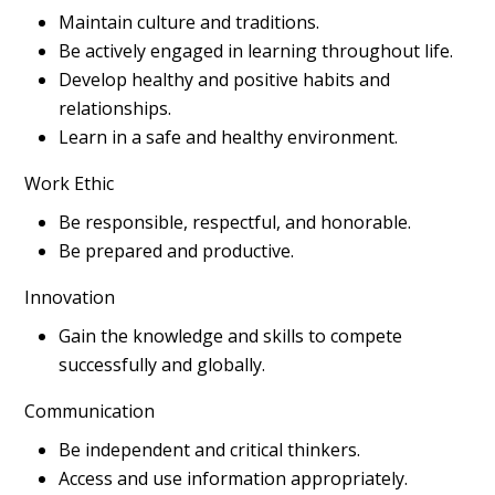
Maintain culture and traditions.
Be actively engaged in learning throughout life.
Develop healthy and positive habits and
relationships.
Learn in a safe and healthy environment.
Work Ethic
Be responsible, respectful, and honorable.
Be prepared and productive.
Innovation
Gain the knowledge and skills to compete
successfully and globally.
Communication
Be independent and critical thinkers.
Access and use information appropriately.