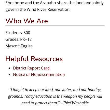
Shoshone and the Arapaho share the land and jointly
govern the Wind River Reservation.
Who We Are
Students: 500
Grades: PK–12
Mascot: Eagles
Helpful Resources
District Report Card
Notice of Nondiscrimination
“I fought to keep our land, our water, and our hunting
grounds. Today education is the weapon my people will
need to protect them.” –Chief Washakie