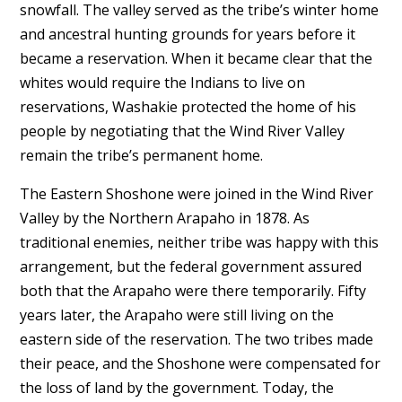
snowfall. The valley served as the tribe’s winter home
and ancestral hunting grounds for years before it
became a reservation. When it became clear that the
whites would require the Indians to live on
reservations, Washakie protected the home of his
people by negotiating that the Wind River Valley
remain the tribe’s permanent home.
The Eastern Shoshone were joined in the Wind River
Valley by the Northern Arapaho in 1878. As
traditional enemies, neither tribe was happy with this
arrangement, but the federal government assured
both that the Arapaho were there temporarily. Fifty
years later, the Arapaho were still living on the
eastern side of the reservation. The two tribes made
their peace, and the Shoshone were compensated for
the loss of land by the government. Today, the