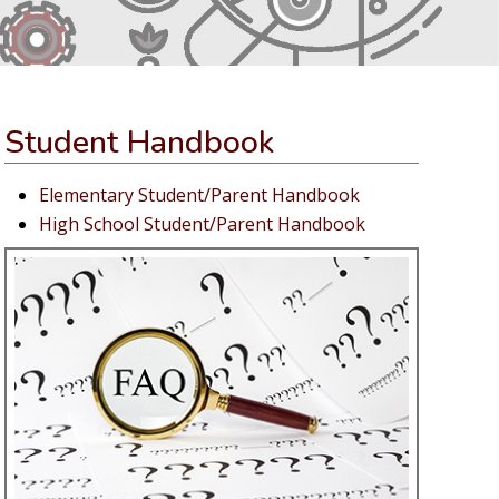
Student Handbook
Elementary Student/Parent Handbook
High School Student/Parent Handbook