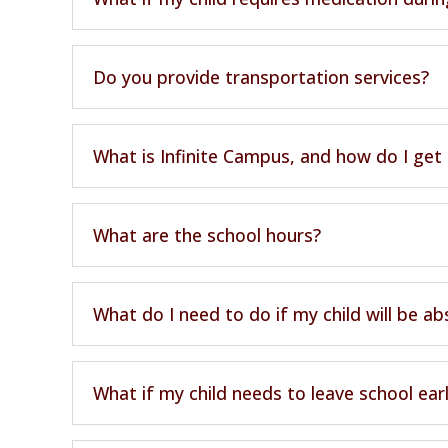
Do you provide transportation services?
What is Infinite Campus, and how do I get
What are the school hours?
What do I need to do if my child will be a
What if my child needs to leave school ear