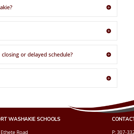
akie?
 closing or delayed schedule?
ORT WASHAKIE SCHOOLS
CONTAC
 Ethete Road
P: 307-33