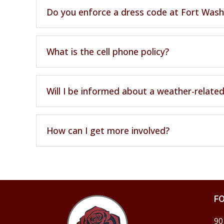
Do you enforce a dress code at Fort Wash
What is the cell phone policy?
Will I be informed about a weather-related
How can I get more involved?
F
90