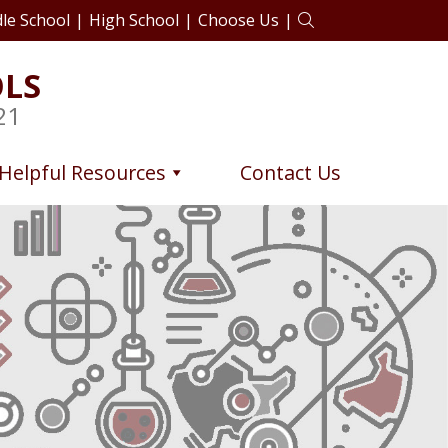
le School
|
High School
|
Choose Us
|
OLS
21
Helpful Resources
Contact Us