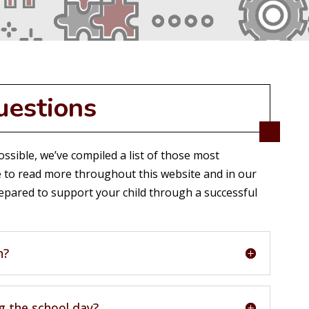
uestions
ssible, we’ve compiled a list of those most
 to read more throughout this website and in our
pared to support your child through a successful
h?
g the school day?