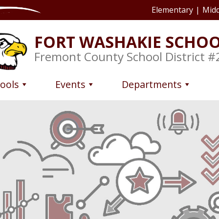
Elementary
|
Midd
FORT WASHAKIE SCHO
Fremont County School District #
ools
Events
Departments