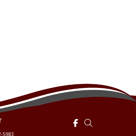
T
2-5983