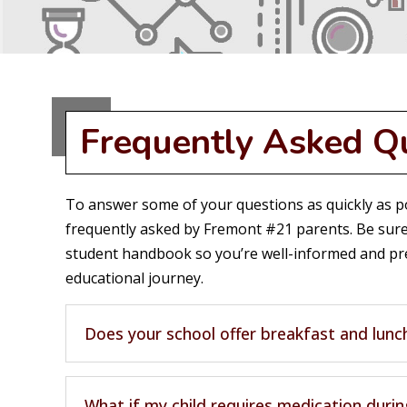
Frequently Asked Q
To answer some of your questions as quickly as po
frequently asked by Fremont #21 parents. Be sure
student handbook so you’re well-informed and pre
educational journey.
Does your school offer breakfast and lunc
What if my child requires medication durin