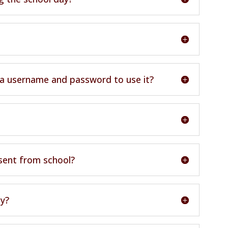
 a username and password to use it?
bsent from school?
ly?