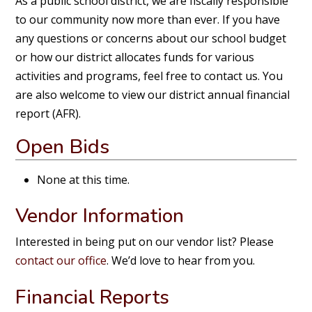
As a public school district, we are fiscally responsible
to our community now more than ever. If you have
any questions or concerns about our school budget
or how our district allocates funds for various
activities and programs, feel free to contact us. You
are also welcome to view our district annual financial
report (AFR).
Open Bids
None at this time.
Vendor Information
Interested in being put on our vendor list? Please
contact our office
. We’d love to hear from you.
Financial Reports