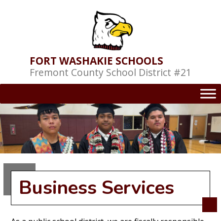
Skip
to
content
FORT WASHAKIE SCHOOLS
Fremont County School District #21
Business Services