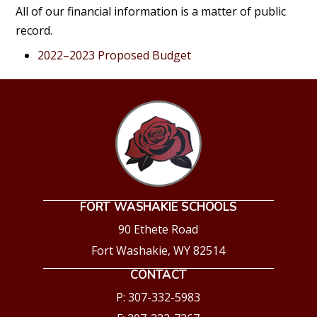
All of our financial information is a matter of public
record.
2022–2023 Proposed Budget
FORT WASHAKIE SCHOOLS
90 Ethete Road
Fort Washakie, WY 82514
CONTACT
P: 307-332-5983