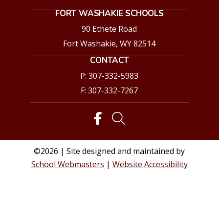
FORT WASHAKIE SCHOOLS
90 Ethete Road
Fort Washakie, WY 82514
CONTACT
P: 307-332-5983
F: 307-332-7267
©2026 | Site designed and maintained by
School Webmasters
|
Website Accessibility