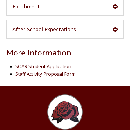
Enrichment
After-School Expectations
More Information
SOAR Student Application
Staff Activity Proposal Form