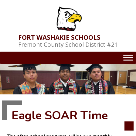
Skip
to
content
FORT WASHAKIE SCHOOLS
Fremont County School District #21
Eagle SOAR Time