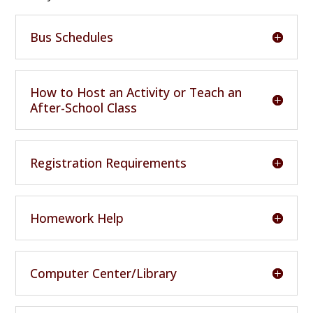
Bus Schedules
How to Host an Activity or Teach an
After-School Class
Registration Requirements
Homework Help
Computer Center/Library