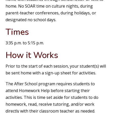
home. No SOAR time on culture nights, during
parent-teacher conferences, during holidays, or
designated no school days.
Times
3:35 p.m. to 5:15 p.m.
How it Works
Prior to the start of each session, your student(s) will
be sent home with a sign-up sheet for activities.
The After School program requires students to
attend Homework Help before starting their
activities. This is time set aside for students to do
homework, read, receive tutoring, and/or work
directly with their classroom teacher as needed.