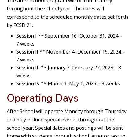
The after-school program will be run monthly
throughout the school year. The dates will
correspond to the scheduled monthly dates set forth
by FCSD 21.
Session I ** September 16–October 31, 2024 –
7 weeks
Session II ** November 4–December 19, 2024 –
7 weeks
Session III ** January 7–February 27, 2025 – 8
weeks
Session IV ** March 3–May 1, 2025 – 8 weeks
Operating Days
After School will operate Monday through Thursday
and may include special events throughout the
school year. Special dates and postings will be sent
home with students through school letter or text to