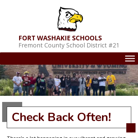
Skip
to
content
FORT WASHAKIE SCHOOLS
Fremont County School District #21
Check Back Often!