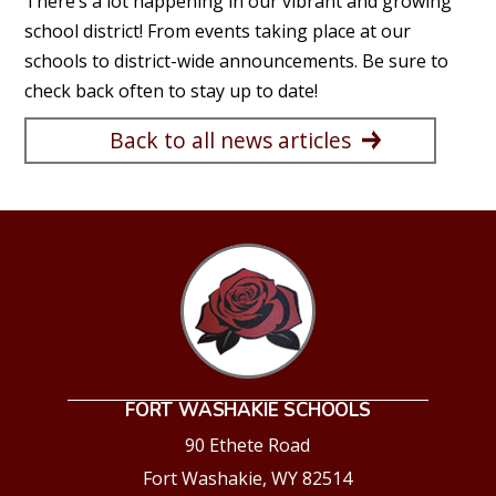
There’s a lot happening in our vibrant and growing
school district! From events taking place at our
schools to district-wide announcements. Be sure to
check back often to stay up to date!
Back to all news articles
FORT WASHAKIE SCHOOLS
90 Ethete Road
Fort Washakie, WY 82514